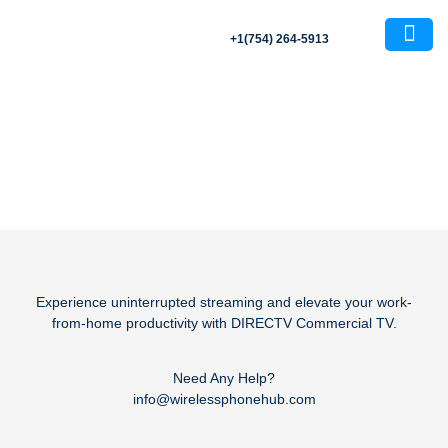
+1(754) 264-5913
Blog
About Us
Contact Us
Experience uninterrupted streaming and elevate your work-
from-home productivity with DIRECTV Commercial TV.
Need Any Help?
info@wirelessphonehub.com