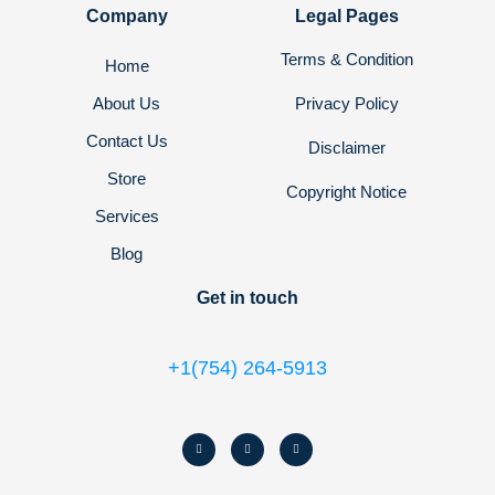
Company
Legal Pages
Terms & Condition
Home
About Us
Privacy Policy
Contact Us
Disclaimer
Store
Copyright Notice
Services
Blog
Get in touch
+1(754) 264-5913