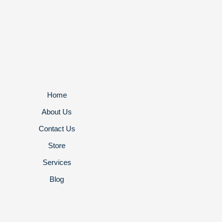
Home
About Us
Contact Us
Store
Services
Blog