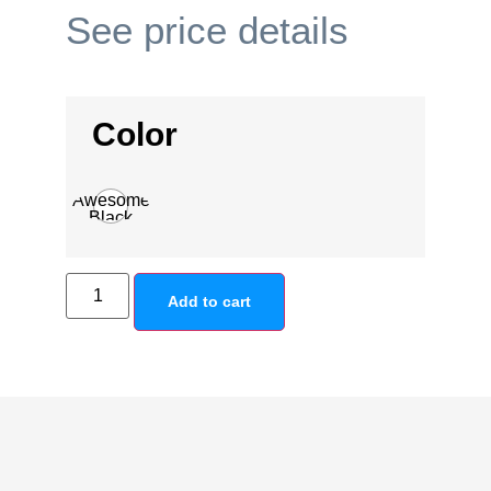
See price details
Color
Awesome
Black
Add to cart