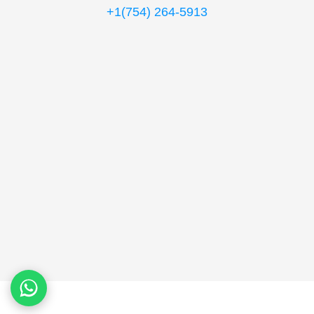
+1(754) 264-5913