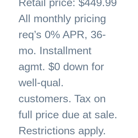
Retail price: $449.99
All monthly pricing
req’s 0% APR, 36-
mo. Installment
agmt. $0 down for
well-qual.
customers. Tax on
full price due at sale.
Restrictions apply.