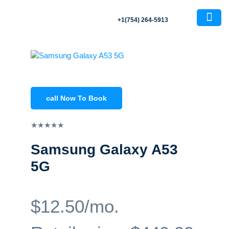
+1(754) 264-5913
About Us
Contact Us
call Now To Book
★
★
★
★
★
Samsung Galaxy A53
5G
$12.50/mo.