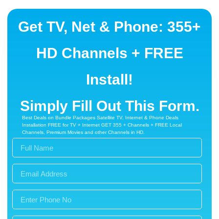
WirelessPhone
Get TV, Net & Phone: 355+
FormPlus
HD Channels + FREE
Install!
Simply Fill Out This Form.
Best Deals on Bundle Packages Satellite TV, Internet & Phone Deals
Installation FREE for TV + Internet GET 355 + Channels + FREE Local
Channels, Premium Movies and other Channels in HD.