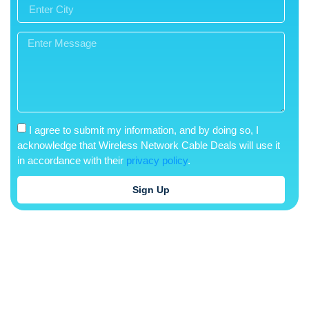
I agree to submit my information, and by doing so, I
acknowledge that Wireless Network Cable Deals will use it
in accordance with their
privacy policy
.
Sign Up